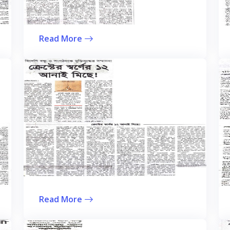
Read More
Read More