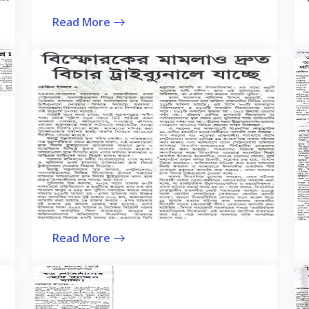
Read More
Read More