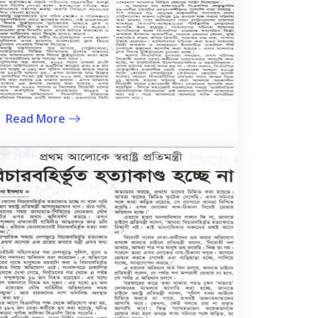
Read More