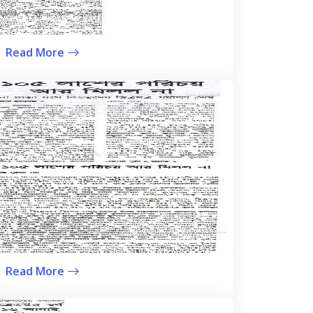
Read More
Read More