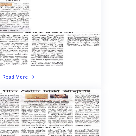
Read More