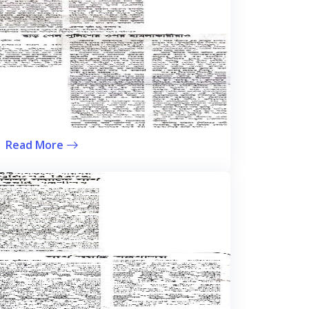
Read More