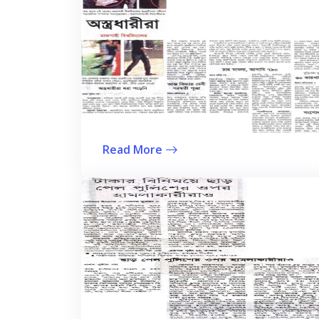
Read More