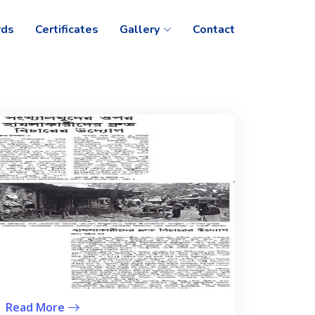
ds
Certificates
Gallery
Contact
Read More