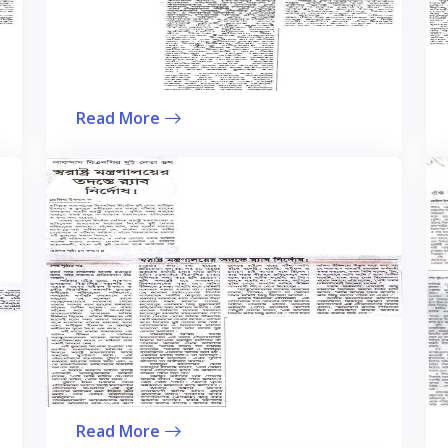
Read More
Read More