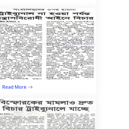
Read More