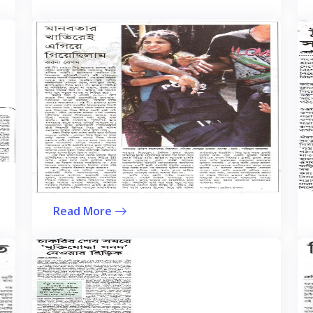
Read More