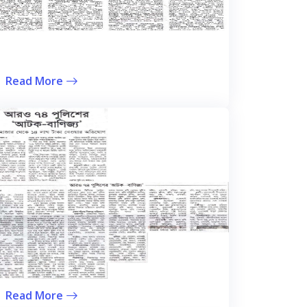
Read More
Read More