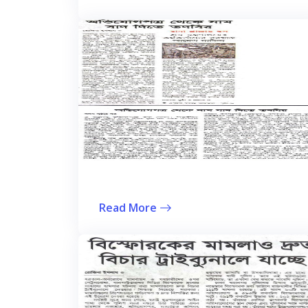
Read More