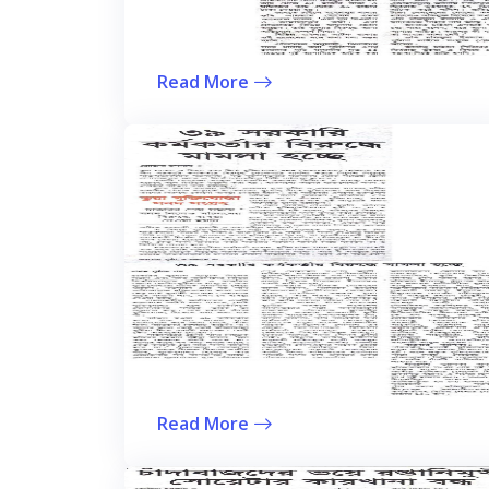
Read More
Read More