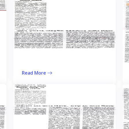
Read More