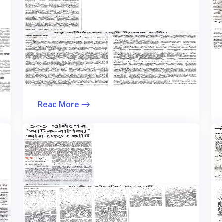
Read More