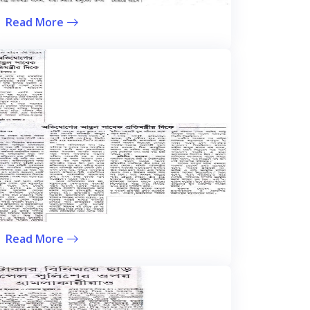
Read More
Read More