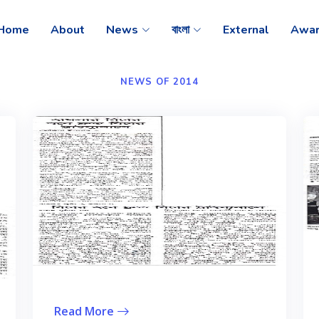
Home
About
News
বাংলা
External
Awar
NEWS OF 2014
Read More