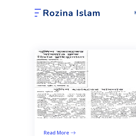
Rozina Islam
Read More