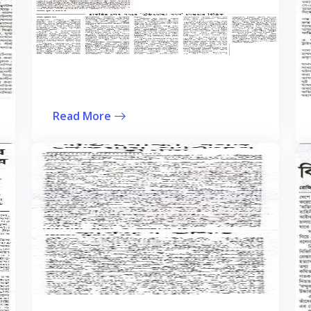
Read More