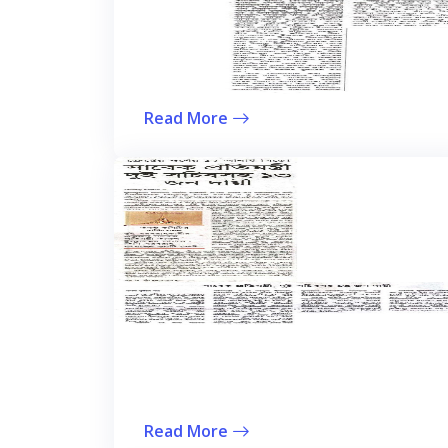
Read More
Read More