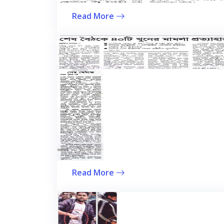
Read More
Read More