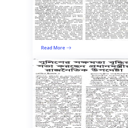
Read More