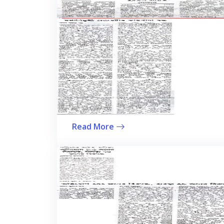
Read More