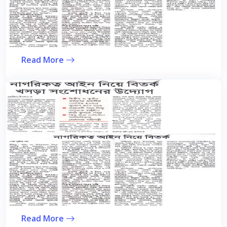
Read More
Read More