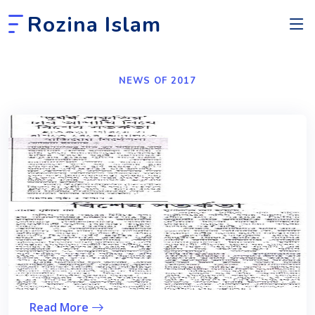
Rozina Islam
NEWS OF 2017
Read More