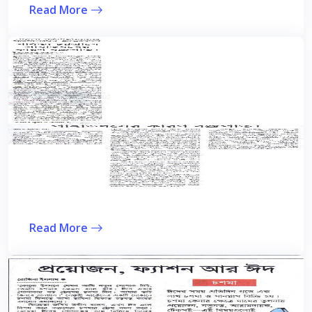
Read More
Read More