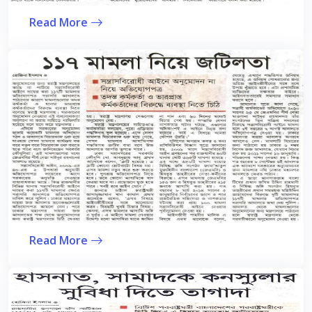
Read More
Read More