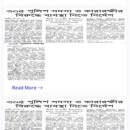
Read More