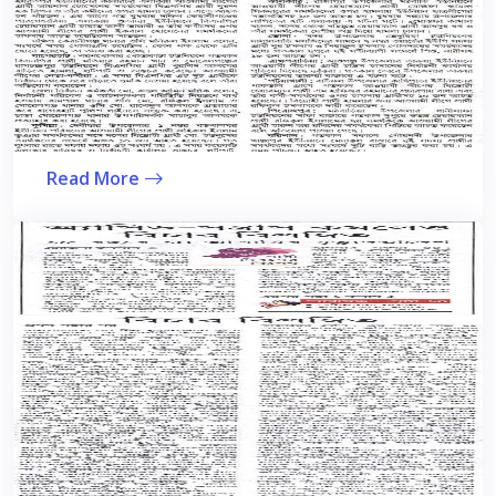
Read More