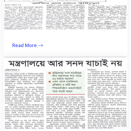
Read More