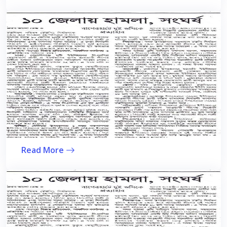
Read More