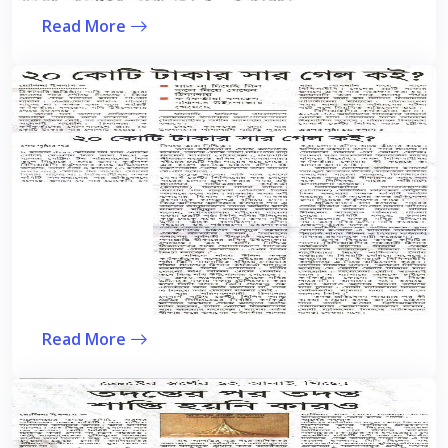
Read More
Read More