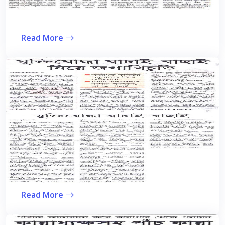
Read More
Read More