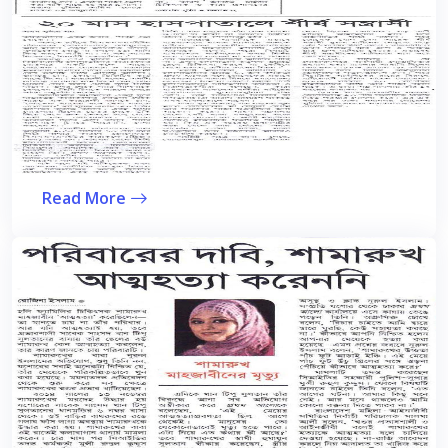
Read More