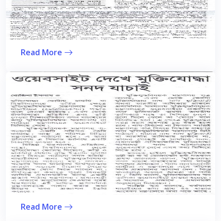
Read More
Read More