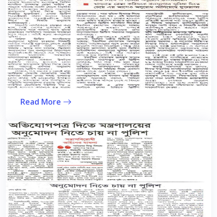
Read More