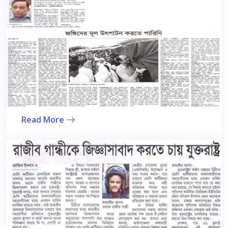
Read More