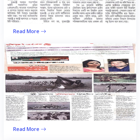
Read More
Read More