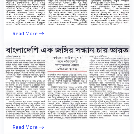
Read More
Read More