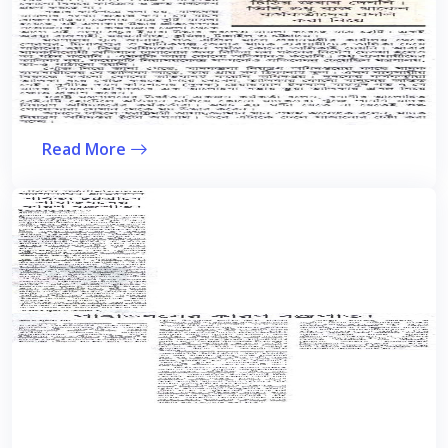
Read More