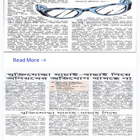
Read More