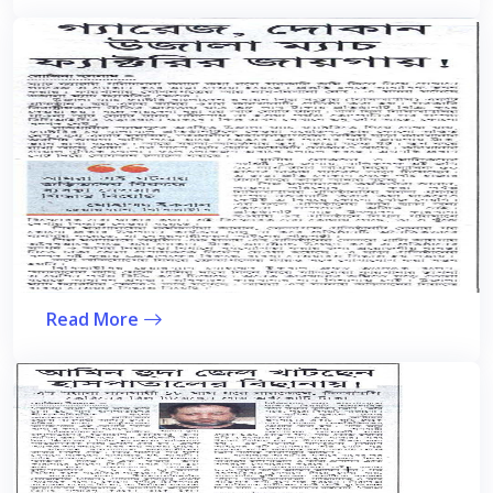
Read More