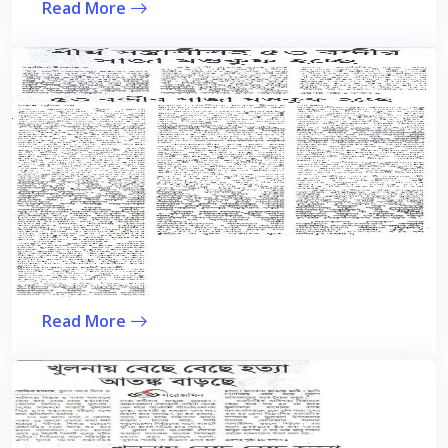
Read More
Read More