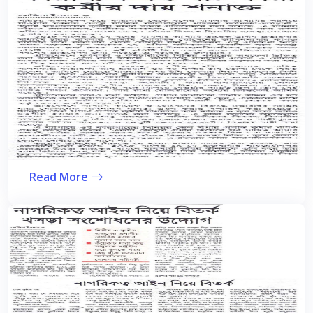
Read More