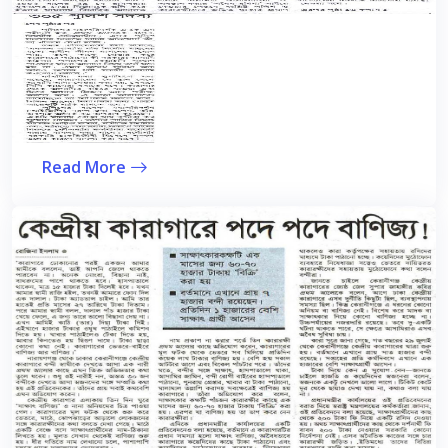
Read More