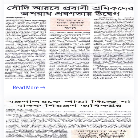
Read More