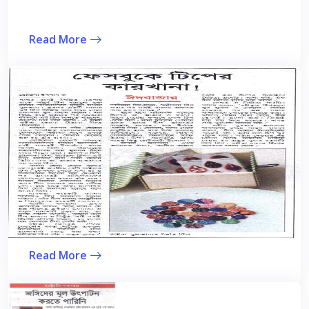
Read More
Read More