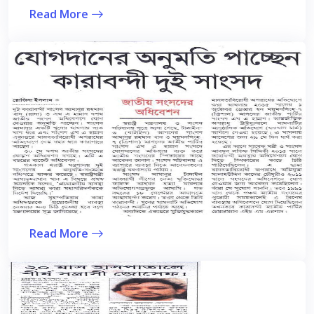
Read More
Read More