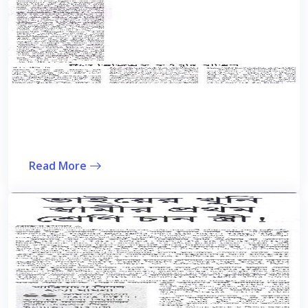
Read More