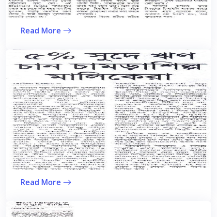
Read More
Read More