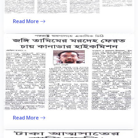
Read More
Read More