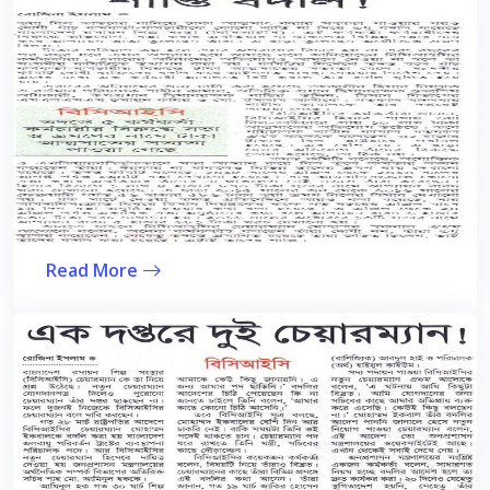
Read More