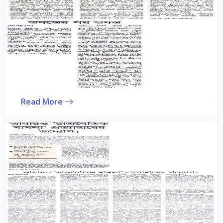
Read More