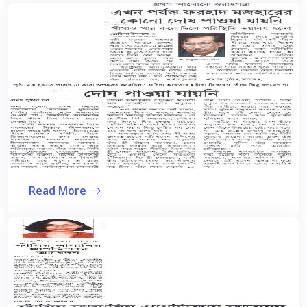
Read More