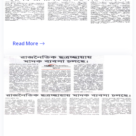
Read More